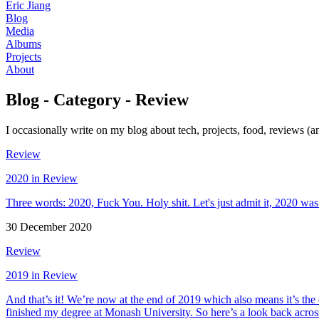
Eric Jiang
Blog
Media
Albums
Projects
About
Blog - Category - Review
I occasionally write on my blog about tech, projects, food, reviews (an
Review
2020 in Review
Three words: 2020, Fuck You. Holy shit. Let's just admit it, 2020 was 
30 December 2020
Review
2019 in Review
And that’s it! We’re now at the end of 2019 which also means it’s the e
finished my degree at Monash University. So here’s a look back acros