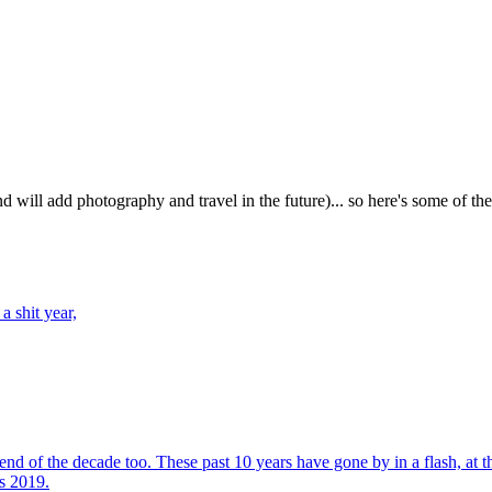
d will add photography and travel in the future)... so here's some of th
a shit year,
nd of the decade too. These past 10 years have gone by in a flash, at the 
s 2019.