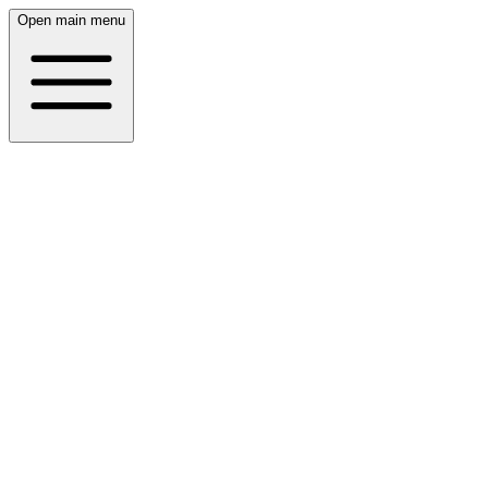
Open main menu