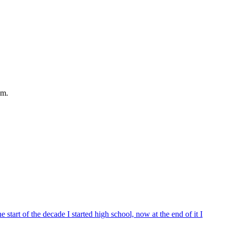
em.
start of the decade I started high school, now at the end of it I