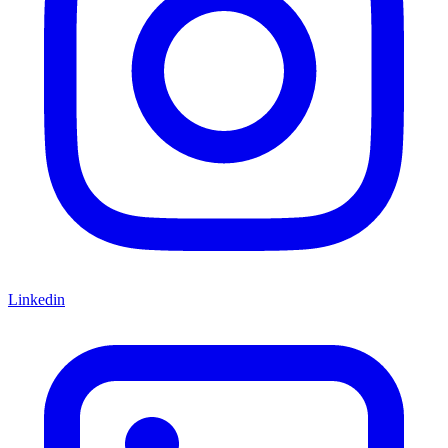
Linkedin