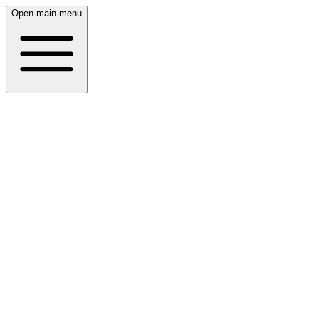
Open main menu