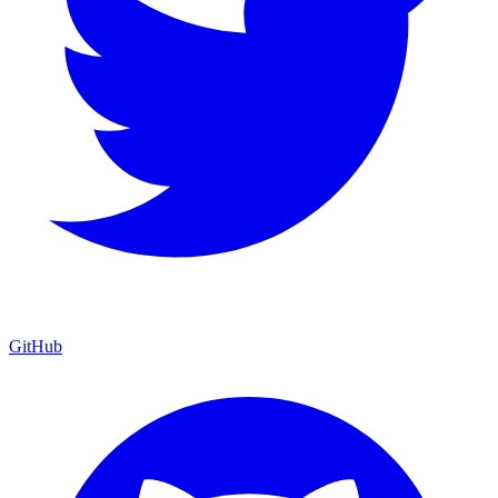
GitHub