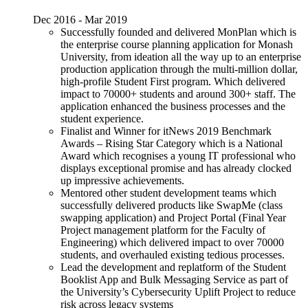
Dec 2016 - Mar 2019
Successfully founded and delivered MonPlan which is
the enterprise course planning application for Monash
University, from ideation all the way up to an enterprise
production application through the multi-million dollar,
high-profile Student First program. Which delivered
impact to 70000+ students and around 300+ staff. The
application enhanced the business processes and the
student experience.
Finalist and Winner for itNews 2019 Benchmark
Awards – Rising Star Category which is a National
Award which recognises a young IT professional who
displays exceptional promise and has already clocked
up impressive achievements.
Mentored other student development teams which
successfully delivered products like SwapMe (class
swapping application) and Project Portal (Final Year
Project management platform for the Faculty of
Engineering) which delivered impact to over 70000
students, and overhauled existing tedious processes.
Lead the development and replatform of the Student
Booklist App and Bulk Messaging Service as part of
the University’s Cybersecurity Uplift Project to reduce
risk across legacy systems