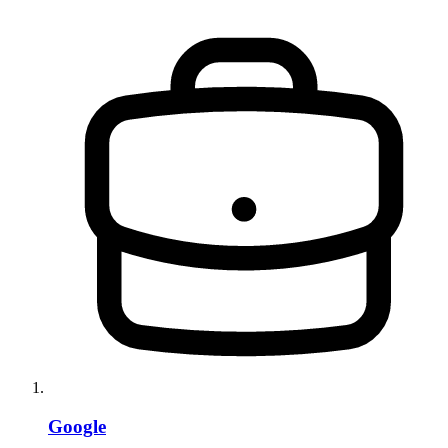
Google