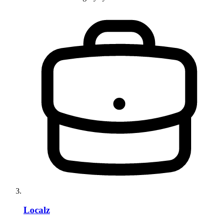
Localz