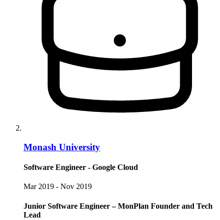
Monash University
Software Engineer - Google Cloud
Mar 2019 - Nov 2019
Junior Software Engineer – MonPlan Founder and Tech
Lead