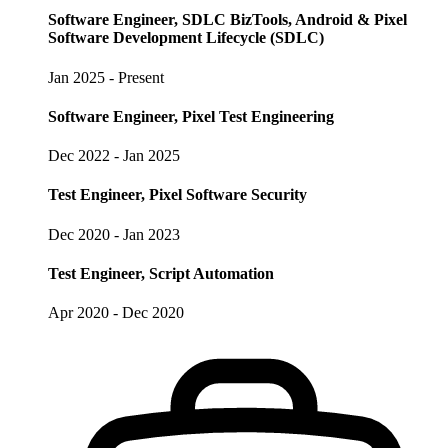
Software Engineer, SDLC BizTools, Android & Pixel
Software Development Lifecycle (SDLC)
Jan 2025 - Present
Software Engineer, Pixel Test Engineering
Dec 2022 - Jan 2025
Test Engineer, Pixel Software Security
Dec 2020 - Jan 2023
Test Engineer, Script Automation
Apr 2020 - Dec 2020