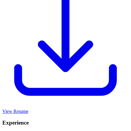
View Resume
Experience