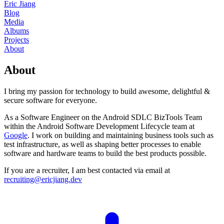
Eric Jiang
Blog
Media
Albums
Projects
About
About
I bring my passion for technology to build awesome, delightful &
secure software for everyone.
As a Software Engineer on the Android SDLC BizTools Team
within the Android Software Development Lifecycle team at
Google
.
I work on building and maintaining business tools such as
test infrastructure, as well as shaping better processes to enable
software and hardware teams to build the best products possible.
If you are a recruiter, I am best contacted via email at
recruiting@ericjiang.dev