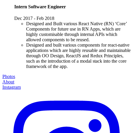
Intern Software Engineer
Dec 2017 - Feb 2018
Designed and Built various React Native (RN) ‘Core’
Components for future use in RN Apps, which are
highly customisable through internal APIs which
allowed components to be reused.
Designed and built various components for react-native
applications which are highly reusable and maintainable
through OO Design, ReactJS and Redux Principles,
such as the introduction of a modal stack into the core
framework of the app.
Photos
About
Instagram