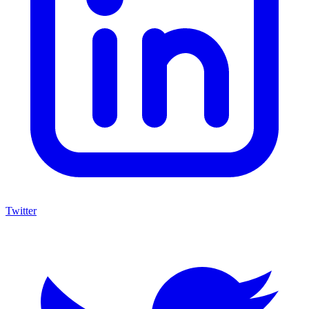
Twitter