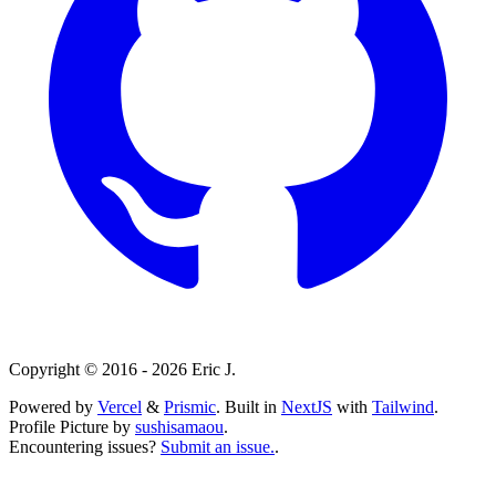
Copyright ©
2016 - 2026 Eric J.
Powered by
Vercel
&
Prismic
. Built in
NextJS
with
Tailwind
.
Profile Picture by
sushisamaou
.
Encountering issues?
Submit an issue.
.